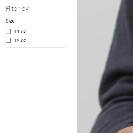
Filter by
Size
11 oz
15 oz