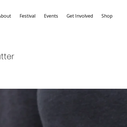
About
Festival
Events
Get Involved
Shop
tter