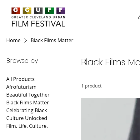
Home
Black Films Matter
Browse by
Black Films Ma
All Products
1 product
Afrofuturism
Beautiful Together
Black Films Matter
Celebrating Black
Culture Unlocked
Film. Life. Culture.