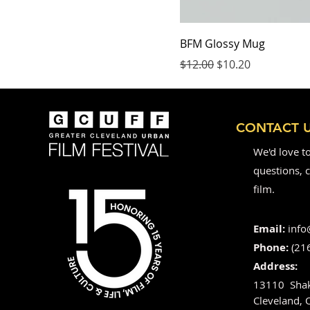
BFM Glossy Mug
Regular Price
Sale Price
$12.00
$10.20
CONTACT 
We'd love t
questions, c
film.
Email:
info
Phone:
(21
Address:
13110 Shak
Cleveland,