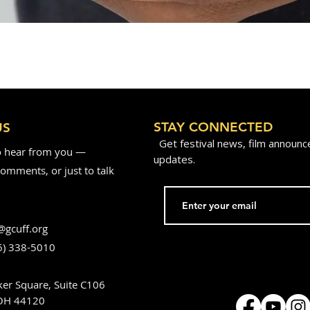
STAY CONNECTED
US
Get festival news, film announ
o hear from you —
updates.
omments, or just to talk
@gcuff.org
6) 338-5010
er Square, Suite C106
 OH 44120