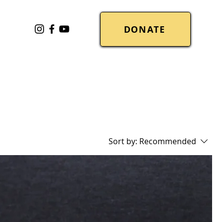
DONATE
Sort by:
Recommended