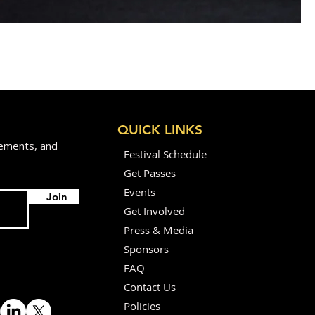
QUICK LINKS
cements, and
Festival Schedule
Get Passes
Events
Join
Get Involved
Press & Media
Sponsors
FAQ
Contact Us
Policies