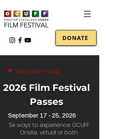
DONATE
Early Bird Pricing
2026 Film Festival
Passes
September 17 - 25, 2026
Six ways to experience GCUFF.
Onsite, virtual or both.