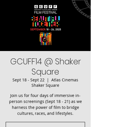
GCUFF14 @ Shaker
Square
Sept 18 - Sept 22
  |  
Atlas Cinemas
Shaker Square
Join us for four days of immersive in-
person screenings (Sept 18 - 21) as we
harness the power of film to bridge
cultures, races, and lifestyles.