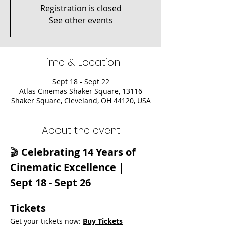
Registration is closed
See other events
Time & Location
Sept 18 - Sept 22
Atlas Cinemas Shaker Square, 13116
Shaker Square, Cleveland, OH 44120, USA
About the event
🎬 
Celebrating 14 Years of 
Cinematic Excellence
 | 
Sept 18 - Sept 26
Tickets
Get your tickets now: 
Buy Tickets