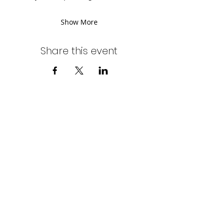
Show More
Share this event