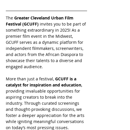
The 
Greater Cleveland Urban Film 
Festival (GCUFF)
 invites you to be part of 
something extraordinary in 2025! As a 
premier film event in the Midwest, 
GCUFF serves as a dynamic platform for 
independent filmmakers, screenwriters, 
and actors from the African Diaspora to 
showcase their talents to a diverse and 
engaged audience.
More than just a festival, 
GCUFF is a 
catalyst for inspiration and education
, 
providing invaluable opportunities for 
aspiring creators to break into the 
industry. Through curated screenings 
and thought-provoking discussions, we 
foster a deeper appreciation for the arts 
while igniting meaningful conversations 
on today’s most pressing issues.