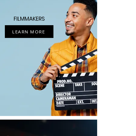
FILMMAKERS
LEARN MORE