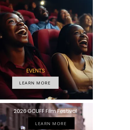
EVENTS
LEARN MORE
2026 GCUFF Film Festival
LEARN MORE