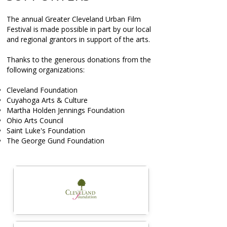
The annual Greater Cleveland Urban Film
Festival is made possible in part by our local
and regional grantors in support of the arts.
Thanks to the generous donations from the
following organizations:
Cleveland Foundation
Cuyahoga Arts & Culture
Martha Holden Jennings Foundation
Ohio Arts Council
Saint Luke's Foundation
The George Gund Foundation