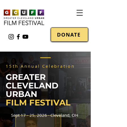
DONATE
15th Annual Celebration
GREATER
CLEVELAND
URBAN
FILM FESTIVAL
Sept 17 - 25, 2026 · Cleveland, OH