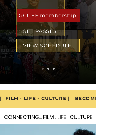
GCUFF membership
GET PASSES
VIEW SCHEDULE
|  FILM · LIFE · CULTURE |   BECOME A GCUFF M
CONNECTING... FILM . LIFE . CULTURE