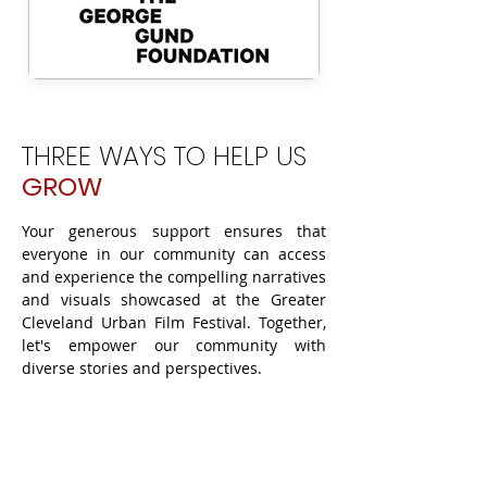
THREE WAYS TO HELP US
GROW
Your generous support ensures that
everyone in our community can access
and experience the compelling narratives
and visuals showcased at the Greater
Cleveland Urban Film Festival. Together,
let's empower our community with
diverse stories and perspectives.