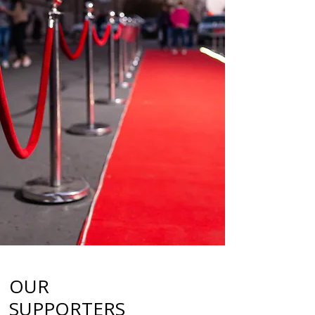
OUR
SUPPORTERS